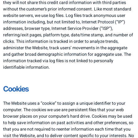
they will not share this credit card information with third parties
without the customer’s prior informed consent. Like most standard
website servers, we use log files. Log files track anonymous user
information including, but not limited to, Internet Protocol (“IP”)
addresses, browser type, Internet Service Provider (“ISP”),
referring/exit pages, platform type, date/time stamp, and number of
clicks. This information is tracked in order to analyze trends,
administer the Website, track users’ movements in the aggregate
and gather broad demographic information for aggregate use. The
information tracked via log files is not linked to personally
identifiable information.
​Cookies
The Website uses a “cookie” to assign a unique identifier to your
computer. The cookies we use are persistent files that your web
browser places on your computer’s hard drive. Cookies may be used
to help save information on past activities and other preferences, so
that you are not required to reenter information each time that you
visit the Website, and to deliver content specific to your interests. No