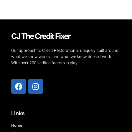
CJ The Credit Fixer
Our approach to Credit Restoration is uniquely built around
what we know works…and what we know doesn’t work.
With over 200 verified factors in play.
F
I
a
n
c
s
e
t
b
a
Links
o
g
o
r
Home