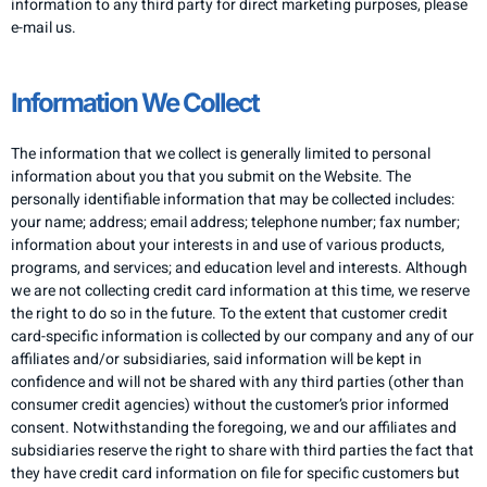
information to any third party for direct marketing purposes, please
e-mail us.
​Information We Collect
​The information that we collect is generally limited to personal
information about you that you submit on the Website. The
personally identifiable information that may be collected includes:
your name; address; email address; telephone number; fax number;
information about your interests in and use of various products,
programs, and services; and education level and interests. Although
we are not collecting credit card information at this time, we reserve
the right to do so in the future. To the extent that customer credit
card-specific information is collected by our company and any of our
affiliates and/or subsidiaries, said information will be kept in
confidence and will not be shared with any third parties (other than
consumer credit agencies) without the customer’s prior informed
consent. Notwithstanding the foregoing, we and our affiliates and
subsidiaries reserve the right to share with third parties the fact that
they have credit card information on file for specific customers but