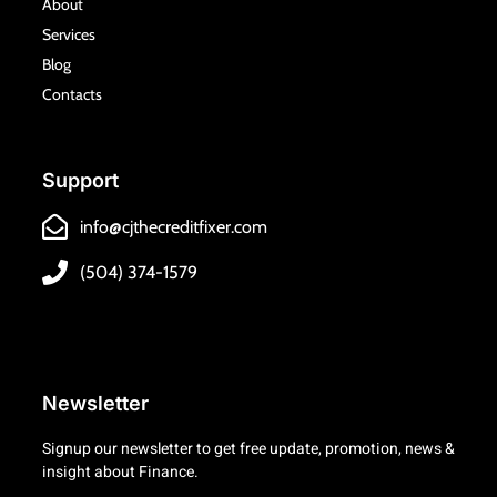
k
a
About
m
Services
Blog
Contacts
Support
info@cjthecreditfixer.com
(504) 374-1579
Newsletter
Signup our newsletter to get free update, promotion, news &
insight about Finance.