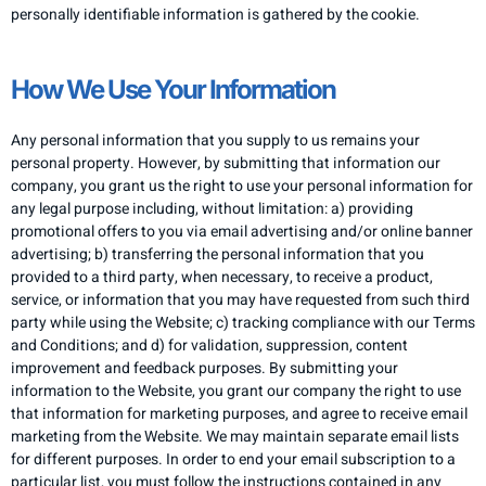
personally identifiable information is gathered by the cookie.
How We Use Your Information
Any personal information that you supply to us remains your
personal property. However, by submitting that information our
company, you grant us the right to use your personal information for
any legal purpose including, without limitation: a) providing
promotional offers to you via email advertising and/or online banner
advertising; b) transferring the personal information that you
provided to a third party, when necessary, to receive a product,
service, or information that you may have requested from such third
party while using the Website; c) tracking compliance with our Terms
and Conditions; and d) for validation, suppression, content
improvement and feedback purposes. By submitting your
information to the Website, you grant our company the right to use
that information for marketing purposes, and agree to receive email
marketing from the Website. We may maintain separate email lists
for different purposes. In order to end your email subscription to a
particular list, you must follow the instructions contained in any