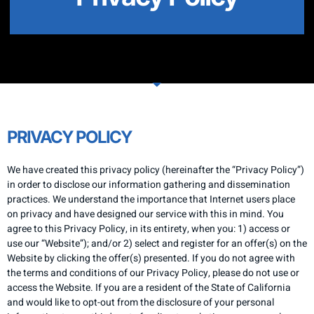
PRIVACY POLICY
We have created this privacy policy (hereinafter the “Privacy Policy”)
in order to disclose our information gathering and dissemination
practices. We understand the importance that Internet users place
on privacy and have designed our service with this in mind. You
agree to this Privacy Policy, in its entirety, when you: 1) access or
use our “Website”); and/or 2) select and register for an offer(s) on the
Website by clicking the offer(s) presented. If you do not agree with
the terms and conditions of our Privacy Policy, please do not use or
access the Website. If you are a resident of the State of California
and would like to opt-out from the disclosure of your personal