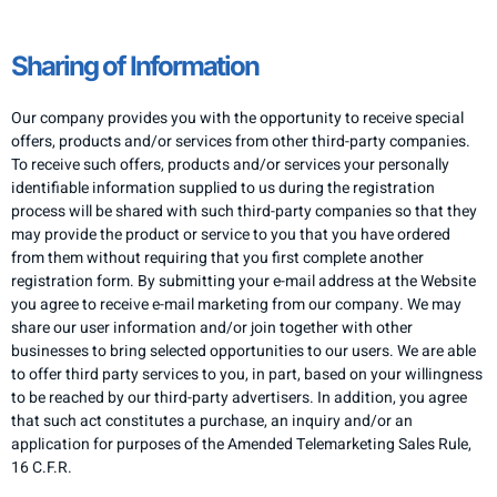
Sharing of Information
Our company provides you with the opportunity to receive special
offers, products and/or services from other third-party companies.
To receive such offers, products and/or services your personally
identifiable information supplied to us during the registration
process will be shared with such third-party companies so that they
may provide the product or service to you that you have ordered
from them without requiring that you first complete another
registration form. By submitting your e-mail address at the Website
you agree to receive e-mail marketing from our company. We may
share our user information and/or join together with other
businesses to bring selected opportunities to our users. We are able
to offer third party services to you, in part, based on your willingness
to be reached by our third-party advertisers. In addition, you agree
that such act constitutes a purchase, an inquiry and/or an
application for purposes of the Amended Telemarketing Sales Rule,
16 C.F.R.