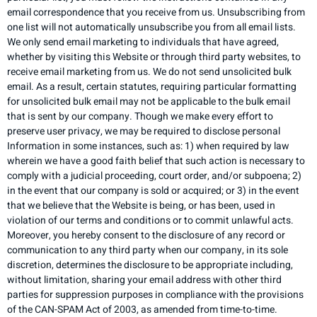
email correspondence that you receive from us. Unsubscribing from
one list will not automatically unsubscribe you from all email lists.
We only send email marketing to individuals that have agreed,
whether by visiting this Website or through third party websites, to
receive email marketing from us. We do not send unsolicited bulk
email. As a result, certain statutes, requiring particular formatting
for unsolicited bulk email may not be applicable to the bulk email
that is sent by our company. Though we make every effort to
preserve user privacy, we may be required to disclose personal
Information in some instances, such as: 1) when required by law
wherein we have a good faith belief that such action is necessary to
comply with a judicial proceeding, court order, and/or subpoena; 2)
in the event that our company is sold or acquired; or 3) in the event
that we believe that the Website is being, or has been, used in
violation of our terms and conditions or to commit unlawful acts.
Moreover, you hereby consent to the disclosure of any record or
communication to any third party when our company, in its sole
discretion, determines the disclosure to be appropriate including,
without limitation, sharing your email address with other third
parties for suppression purposes in compliance with the provisions
of the CAN-SPAM Act of 2003, as amended from time-to-time.